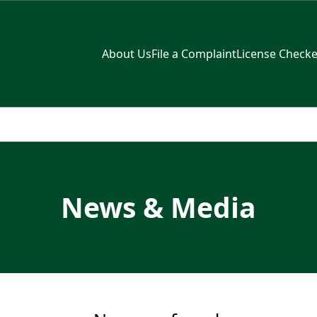
About Us
File a Complaint
License Checke
News & Media