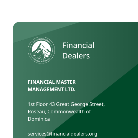
FINANCIAL MASTER
MANAGEMENT LTD.
1st Floor 43 Great George Street,
Roseau, Commonwealth of
Dominica
services@financialdealers.org