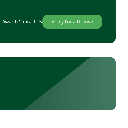
r
Awards
Contact Us
Apply For a License