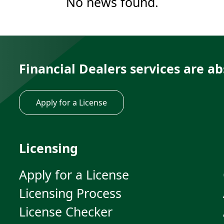
No news found.
Financial Dealers services are ab
Apply for a License
Licensing
Apply for a License
Licensing Process
License Checker