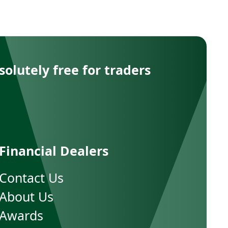
solutely free for traders
Financial Dealers
Contact Us
About Us
Awards